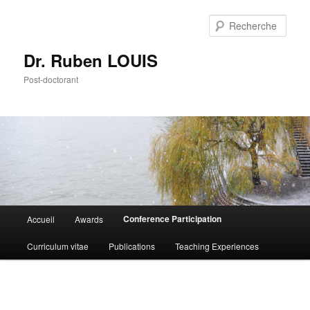
Aller
au
Rech
contenu
principal
Dr. Ruben LOUIS
Post-doctorant
Menu
Conference Participation
Accueil
Awards
principal
Curriculum vitae
Publications
Teaching Experiences