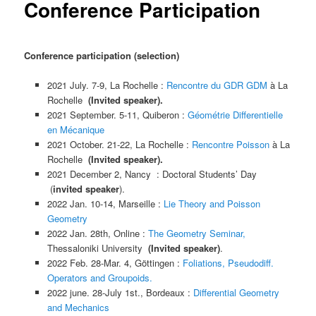
Conference Participation
Conference participation (selection)
2021 July. 7-9, La Rochelle
:
Rencontre du GDR GDM
à
La
Rochelle
(
Invited speaker).
2021 September. 5-11, Quiberon
:
Géométrie
Diff
erentielle
en Mécanique
2021 October. 21-22, La Rochelle
:
Rencontre Poisson
à La
Rochelle
(
Invited speaker).
2021 December 2, Nancy : Doctoral Students’ Day
(
invited speaker
).
2022 Jan. 10-14, Marseille
:
Lie Theory and Poisson
Geometry
2022 Jan. 28th, Online
:
The Geometry Seminar,
Thessaloniki University
(
Invited speaker)
.
2022 Feb. 28-Mar. 4, Gö
ttingen
:
Foliations, Pseudodiff.
Operators and Groupoids.
2022 june. 28-July 1st., Bordeaux
:
Differential Geometry
and Mechanics