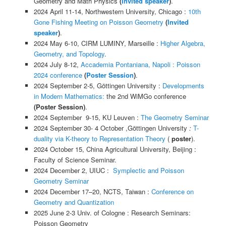
Geometry and Math Physics
(
Invited speaker
)
.
2024 April 11-14, Northwestern University, Chicago :
10th
Gone Fishing Meeting on Poisson Geometry
(
Invited
speaker
)
.
2024 May 6-10, CIRM LUMINY, Marseille :
Higher Algebra,
Geometry, and Topology
.
2024 July 8-12,
Accademia Pontaniana, Napoli
: Poisson
2024 conference
(
Poster Session
)
.
2024 September 2-5, Göttingen University :
Developments
in Modern Mathematics:
the 2nd WiMGo conference
(Poster Session)
.
2024 September 9-15, KU Leuven :
The Geometry Seminar
2024 September 30- 4 October ,Göttingen University
:
T-
duality via K-theory to Representation Theory
(
poster
).
2024 October 15, China Agricultural University, Beijing :
Faculty of Science Seminar.
2024 December 2, UIUC :
Symplectic and Poisson
Geometry Seminar
2024 December 17–20, NCTS, Taiwan :
Conference on
Geometry and Quantization
2025 June 2-3 Univ. of Cologne : Research Seminars:
Poisson Geometry