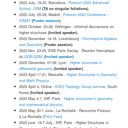
2022 July. 18-22, Barcelona
:
Poisson 2022 Advanced
School, CRM
(TA on singular foliations)
2022 July. 25-29, Madrid
:
Poisson 2022 Conference –
ICMAT
(
Poster session
)
.
2022 October. 23-28, Gö
ttingen
:
Informal d
iscussions on
higher structures
(
Invited speaker)
.
2022 November. 14-16, Luxembourg
:
Homotopical Algebra
and Geometry
(
Poster session)
.
2022 Nov. 23-25, ENS Paris Saclay :
R
eunion the
matique
du
GDR-GDM
(
Invited speaker
)
.
2022 December. 07-09, Lyon
:
Higher structures in
differential geometry
(
Invited speaker)
.
2023 April 17-21, Marseille
:
Higher Structures in Geometry
and Math Physics
2023 April 4, Online
:
KIAS Topology Group seminar
, South
Korea
(
Invited speaker)
.
2023 May 4-7, IHP, Paris
:
Higher structures in geometry
and mathematical physics
2023 May 30-1 June., La Rochelle
:
Rencontre Poisson
à
La Rochelle (
Pol’s Fest
)
2023 june. 19-7 July., IHP, Paris
:
Higher Structures in